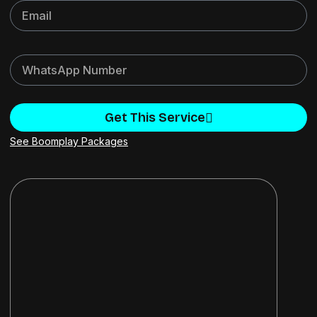
Get This Service
See Boomplay Packages