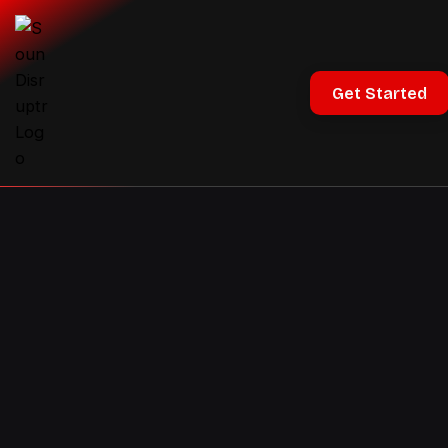
Get Started