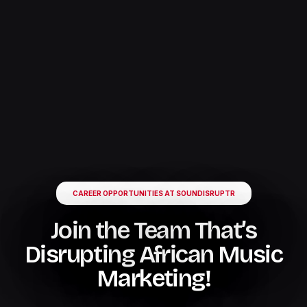
CAREER OPPORTUNITIES AT SOUNDISRUPTR
Join the Team That’s
Disrupting African Music
Marketing!