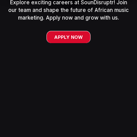
Explore exciting careers at SounDisruptr! Join
our team and shape the future of African music
marketing. Apply now and grow with us.
APPLY NOW