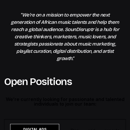
"We’re on a mission to empower the next
generation of African music talents and help them
reach a global audience. SounDisruptr is a hub for
creative thinkers, marketers, music lovers, and
strategists passionate about music marketing,
playlist curation, digital distribution, and artist
growth."
Open Positions
We’re currently looking for passionate and talented
individuals to join our team:
DIGITAL ADS