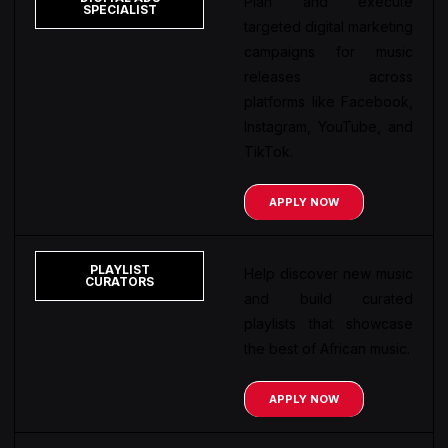
Plan and execute
SPECIALIST
targeted digital marketing
campaigns for music
releases across
platforms like Facebook,
Instagram, YouTube, and
TikTok.
APPLY NOW
PLAYLIST
Help discover new music
CURATORS
and build curated
playlists that showcase
the best of African music.
APPLY NOW