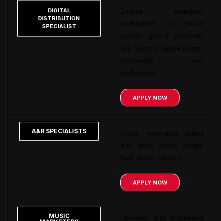
DIGITAL
Ensure seamless
DISTRIBUTION
distribution of music
SPECIALIST
across global platforms
like Spotify, Apple Music,
Boomplay, and
Audiomack.
APPLY NOW
A&R SPECIALISTS
Scout emerging talent
and help artists shape
their music careers.
APPLY NOW
MUSIC
Develop and implement