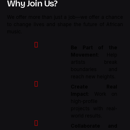
Why Join Us?
We offer more than just a job—we offer a chance
to change lives and shape the future of African
music.
Be Part of the
Movement
: Help
artists break
boundaries and
reach new heights.
Create Real
Impact
: Work on
high-profile
projects with real-
world results.
Collaborate and