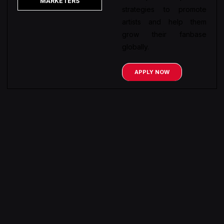
MARKETERS
strategies to promote
artists and help them
grow their fanbase
globally.
APPLY NOW