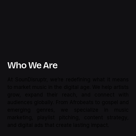
Who We Are
At SounDisruptr, we’re redefining what it means
to market music in the digital age. We help artists
grow, expand their reach, and connect with
audiences globally. From Afrobeats to gospel and
emerging genres, we specialize in music
marketing, playlist pitching, content strategy,
and digital ads that create lasting impact.