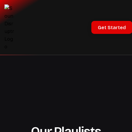
Get Started
Our Playlists