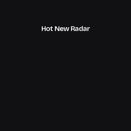
Hot New Radar