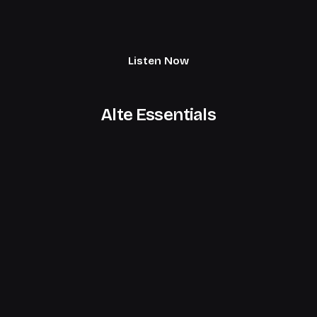
Listen Now
Alte Essentials