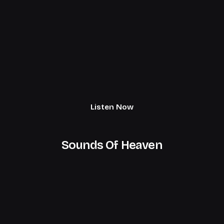
Listen Now
Sounds Of Heaven