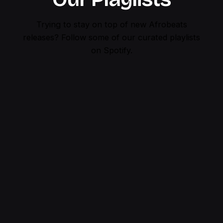
Trying to stay on top of new Afrobeats
releases?
Follow some of our curated playlists
on Spotify.