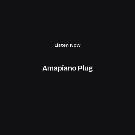
Listen Now
Amapiano Plug