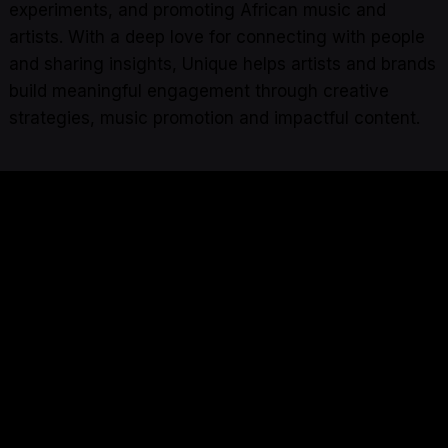
experiments, and promoting African music and
artists. With a deep love for connecting with people
and sharing insights, Unique helps artists and brands
build meaningful engagement through creative
strategies, music promotion and impactful content.