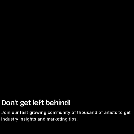
Don't get left behind!
Join our fast growing community of thousand of artists to get
industry insights and marketing tips.