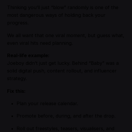
Thinking you’ll just “blow” randomly is one of the
most dangerous ways of holding back your
progress.
We all want that one viral moment, but guess what,
even viral hits need planning.
Real-life example:
Joeboy didn’t just get lucky. Behind “Baby” was a
solid digital push, content rollout, and influencer
strategy.
Fix this:
Plan your release calendar.
Promote before, during, and after the drop.
Roll out freestyles, teasers, visualisers, and