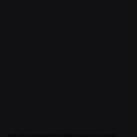
Are you unknowingly holding back your music