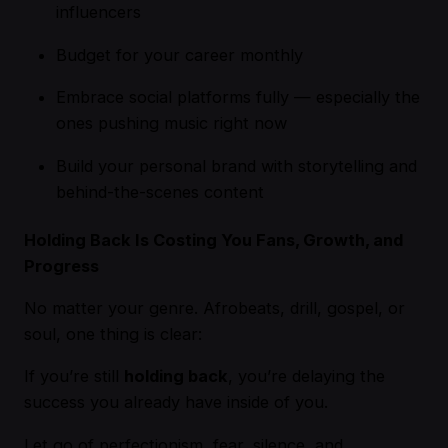
influencers
Budget for your career monthly
Embrace social platforms fully — especially the
ones pushing music right now
Build your personal brand with storytelling and
behind-the-scenes content
Holding Back Is Costing You Fans, Growth, and
Progress
No matter your genre. Afrobeats, drill, gospel, or
soul, one thing is clear:
If you’re still
holding back
, you’re delaying the
success you already have inside of you.
Let go of perfectionism, fear, silence, and