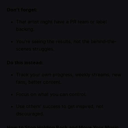
Don’t forget:
That artist might have a PR team or label
backing.
You’re seeing the results, not the behind-the-
scenes struggles.
Do this instead:
Track your own progress, weekly streams, new
fans, better content.
Focus on what you can control.
Use others’ success to get inspired, not
discouraged.
How to Stop Holding Back and Move Your Music