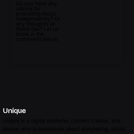
Do you have any
advice for
promoting music
independently? Or
any thoughts on
these tips? Let us
know in the
comments below.
Unique
Unique is a digital marketer, content creator, and
dancer who is passionate about storytelling, social