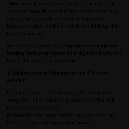
“blow” is real. Every week, we see artists pop off
with one freestyle or one smart promo move. But
many others, equally talented, remain stuck
because of silent habits or mindsets that keep them
from leveling up.
So let’s break down the
7 big signs you might be
holding back your career as a Nigerian artist
, and
how to fix them, starting today.
1. Holding Back by Waiting for the “Perfect”
Moment
How long have you been saying “I’ll release that
song when I find the right producer,” or “I’m still
fine-tuning my sound”?
Be honest
, how many months or even years has
that track been sitting on your phone?