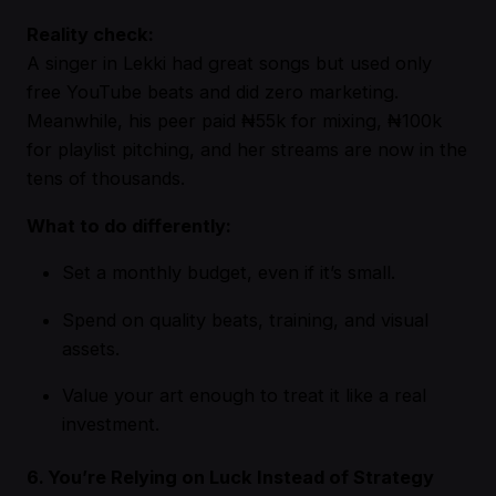
Reality check:
A singer in Lekki had great songs but used only
free YouTube beats and did zero marketing.
Meanwhile, his peer paid ₦55k for mixing, ₦100k
for playlist pitching, and her streams are now in the
tens of thousands.
What to do differently:
Set a monthly budget, even if it’s small.
Spend on quality beats, training, and visual
assets.
Value your art enough to treat it like a real
investment.
6. You’re Relying on Luck Instead of Strategy