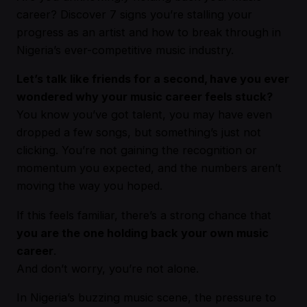
career? Discover 7 signs you’re stalling your
progress as an artist and how to break through in
Nigeria’s ever-competitive music industry.
Let’s talk like friends for a second, have you ever
wondered why your music career feels stuck?
You know you’ve got talent, you may have even
dropped a few songs, but something’s just not
clicking. You’re not gaining the recognition or
momentum you expected, and the numbers aren’t
moving the way you hoped.
If this feels familiar, there’s a strong chance that
you are the one holding back your own music
career
.
And don’t worry, you’re not alone.
In Nigeria’s buzzing music scene, the pressure to