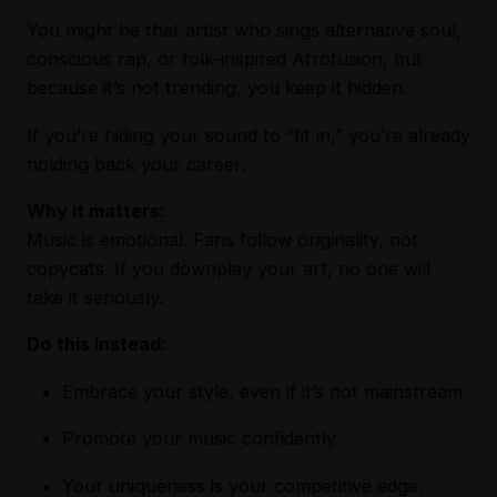
You might be that artist who sings alternative soul,
conscious rap, or folk-inspired Afrofusion, but
because it’s not trending, you keep it hidden.
If you’re hiding your sound to “fit in,” you’re already
holding back your career.
Why it matters:
Music is emotional. Fans follow originality, not
copycats. If you downplay your art, no one will
take it seriously.
Do this instead:
Embrace your style, even if it’s not mainstream.
Promote your music confidently.
Your uniqueness is your competitive edge.