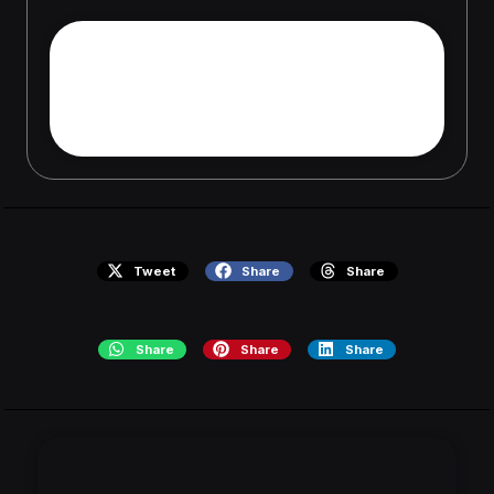
Die richtige Dosierung von
Testosterone Enanthate 250
mg Androlex
Tweet
Share
Share
Share
Share
Share