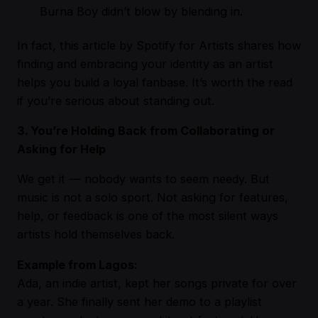
Burna Boy didn’t blow by blending in.
In fact,
this article by Spotify for Artists
shares how
finding and embracing your identity as an artist
helps you build a loyal fanbase. It’s worth the read
if you’re serious about standing out.
3. You’re Holding Back from Collaborating or
Asking for Help
We get it — nobody wants to seem needy. But
music is not a solo sport. Not asking for features,
help, or feedback is one of the most silent ways
artists hold themselves back.
Example from Lagos:
Ada, an indie artist, kept her songs private for over
a year. She finally sent her demo to a playlist