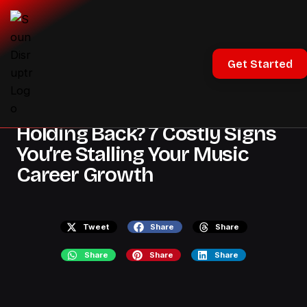
Industry Insights
Get Started
All Posts
Holding Back? 7 Costly Signs
You’re Stalling Your Music
Career Growth
Tweet
Share
Share
Share
Share
Share