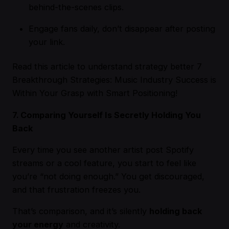
behind-the-scenes clips.
Engage fans daily, don’t disappear after posting
your link.
Read this article to understand strategy better
7
Breakthrough Strategies: Music Industry Success is
Within Your Grasp with Smart Positioning!
7. Comparing Yourself Is Secretly Holding You
Back
Every time you see another artist post Spotify
streams or a cool feature, you start to feel like
you’re “not doing enough.” You get discouraged,
and that frustration freezes you.
That’s comparison, and it’s silently
holding back
your energy
and creativity.