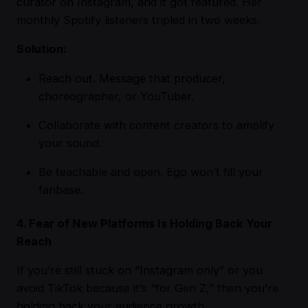
curator on Instagram, and it got featured. Her
monthly Spotify listeners tripled in two weeks.
Solution:
Reach out. Message that producer,
choreographer, or YouTuber.
Collaborate with content creators to amplify
your sound.
Be teachable and open. Ego won’t fill your
fanbase.
4. Fear of New Platforms Is Holding Back Your
Reach
If you’re still stuck on “Instagram only” or you
avoid TikTok because it’s “for Gen Z,” then you’re
holding back your audience growth.