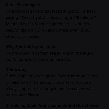
Real life example:
Tobi recorded five solid tracks in 2022. He kept
saying, “Once I get the visuals right, I’ll release.”
Meanwhile, his friend dropped a quick studio
session clip on TikTok and gained over 10,000
streams in a week.
Why this holds you back:
You’re stuck in perfectionism. And in the music
world, done is better than perfect.
Takeaway:
Start dropping your music. Even raw sounds can
go viral when the emotion connects. You can
always improve, but people can’t discover what
you never release.
2. Holding Back Your Unique Sound Out of Fear