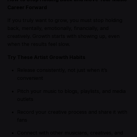
Career Forward
If you truly want to grow, you must stop holding
back, mentally, emotionally, financially, and
creatively. Growth starts with showing up, even
when the results feel slow.
Try These Artist Growth Habits
Release consistently, not just when it’s
convenient
Pitch your music to blogs, playlists, and media
outlets
Record your creative process and share it with
fans
Connect with other musicians, creatives, and