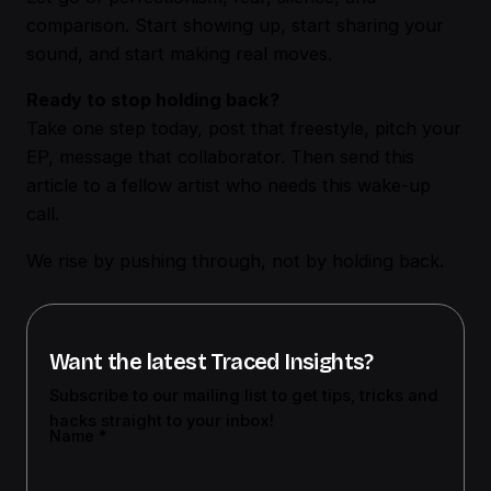
comparison. Start showing up, start sharing your
sound, and start making real moves.
Ready to stop holding back?
Take one step today, post that freestyle, pitch your
EP, message that collaborator. Then send this
article to a fellow artist who needs this wake-up
call.
We rise by pushing through, not by holding back.
Want the latest Traced Insights?
Subscribe to our mailing list to get tips, tricks and
hacks straight to your inbox!
Name
*