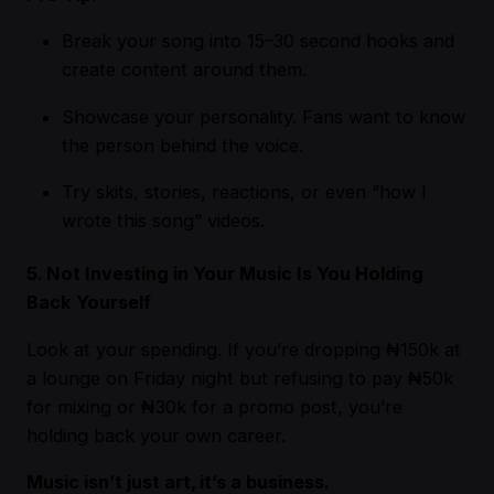
Break your song into 15–30 second hooks and
create content around them.
Showcase your personality. Fans want to know
the person behind the voice.
Try skits, stories, reactions, or even “how I
wrote this song” videos.
5. Not Investing in Your Music Is You Holding
Back Yourself
Look at your spending. If you’re dropping ₦150k at
a lounge on Friday night but refusing to pay ₦50k
for mixing or ₦30k for a promo post, you’re
holding back your own career.
Music isn’t just art, it’s a business.