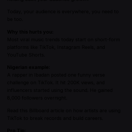
Today, your audience is everywhere, you need to
be too.
Why this hurts you:
Most viral music trends today start on short-form
platforms like TikTok, Instagram Reels, and
YouTube Shorts.
Nigerian example:
A rapper in Ibadan posted one funny verse
challenge on TikTok. It hit 200K views, and
influencers started using the sound. He gained
8,000 followers overnight.
Read this Billboard article
on how artists are using
TikTok to break records and build careers.
Pro Tip: