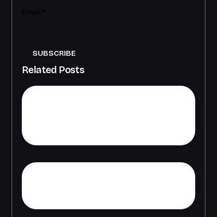
Email
*
SUBSCRIBE
Related Posts
Die Evolution des Online-
Glücksspiels: Statistiken und
praktische Tipps für 2026
Responsible Gambling How to
Enjoy Casino Games Safely