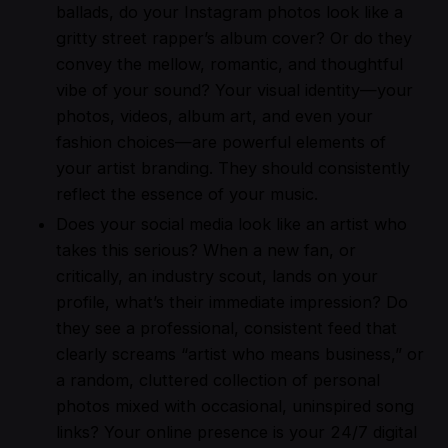
ballads, do your Instagram photos look like a
gritty street rapper’s album cover? Or do they
convey the mellow, romantic, and thoughtful
vibe of your sound? Your visual identity—your
photos, videos, album art, and even your
fashion choices—are powerful elements of
your artist branding. They should consistently
reflect the essence of your music.
Does your social media look like an artist who
takes this serious? When a new fan, or
critically, an industry scout, lands on your
profile, what’s their immediate impression? Do
they see a professional, consistent feed that
clearly screams “artist who means business,” or
a random, cluttered collection of personal
photos mixed with occasional, uninspired song
links? Your online presence is your 24/7 digital