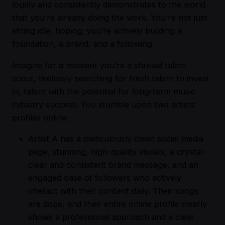
loudly and consistently demonstrates to the world
that you’re already doing the work. You’re not just
sitting idle, hoping; you’re actively building a
foundation, a brand, and a following.
Imagine for a moment you’re a shrewd talent
scout, tirelessly searching for fresh talent to invest
in, talent with the potential for long-term music
industry success. You stumble upon two artists’
profiles online:
Artist A has a meticulously clean social media
page, stunning, high-quality visuals, a crystal-
clear and consistent brand message, and an
engaged base of followers who actively
interact with their content daily. Their songs
are dope, and their entire online profile clearly
shows a professional approach and a clear