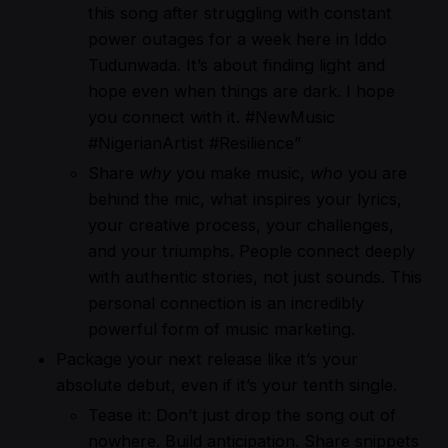
this song after struggling with constant
power outages for a week here in Iddo
Tudunwada. It’s about finding light and
hope even when things are dark. I hope
you connect with it. #NewMusic
#NigerianArtist #Resilience”
Share
why
you make music,
who
you are
behind the mic, what inspires your lyrics,
your creative process, your challenges,
and your triumphs. People connect deeply
with authentic stories, not just sounds. This
personal connection is an incredibly
powerful form of music marketing.
Package your next release like it’s your
absolute debut, even if it’s your tenth single.
Tease it: Don’t just drop the song out of
nowhere. Build anticipation. Share snippets