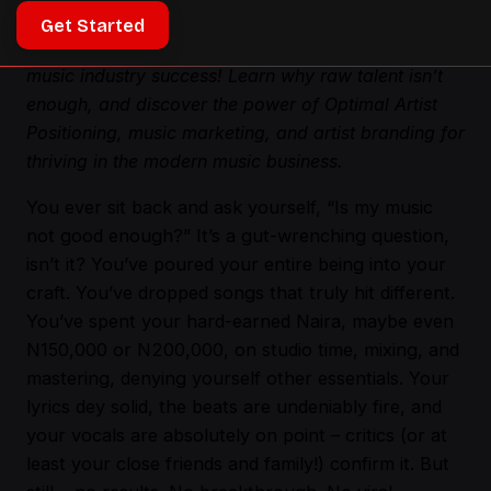
Get Started
Ever feel like your music isn’t good enough? Unlock
music industry success! Learn why raw talent isn’t
enough, and discover the power of Optimal Artist
Positioning, music marketing, and artist branding for
thriving in the modern music business.
You ever sit back and ask yourself, “Is my music
not good enough?” It’s a gut-wrenching question,
isn’t it? You’ve poured your entire being into your
craft. You’ve dropped songs that truly hit different.
You’ve spent your hard-earned Naira, maybe even
N150,000 or N200,000, on studio time, mixing, and
mastering, denying yourself other essentials. Your
lyrics dey solid, the beats are undeniably fire, and
your vocals are absolutely on point – critics (or at
least your close friends and family!) confirm it. But