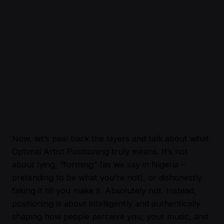
Now, let’s peel back the layers and talk about what
Optimal Artist Positioning truly means. It’s not
about lying, “forming” (as we say in Nigeria –
pretending to be what you’re not), or dishonestly
faking it till you make it. Absolutely not. Instead,
positioning is about intelligently and authentically
shaping how people perceive you, your music, and