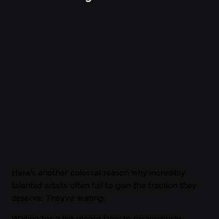
Here’s another colossal reason why incredibly
talented artists often fail to gain the traction they
deserve: They’re waiting.
Waiting for a big record label to miraculously