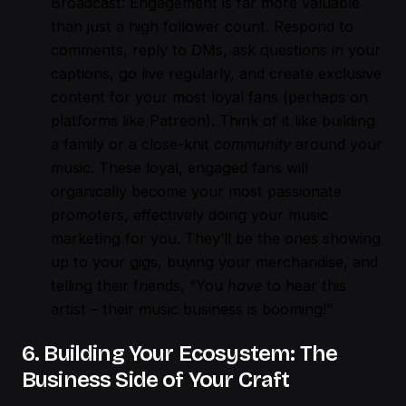
Broadcast: Engagement is far more valuable
than just a high follower count. Respond to
comments, reply to DMs, ask questions in your
captions, go live regularly, and create exclusive
content for your most loyal fans (perhaps on
platforms like Patreon). Think of it like building
a family or a close-knit
community
around your
music. These loyal, engaged fans will
organically become your most passionate
promoters, effectively doing your music
marketing for you. They’ll be the ones showing
up to your gigs, buying your merchandise, and
telling their friends, “You
have
to hear this
artist – their music business is booming!”
6. Building Your Ecosystem: The
Business Side of Your Craft