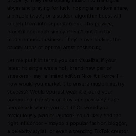
abyss and praying for luck, hoping a random share,
a miracle tweet, or a sudden algorithm boost will
launch them into superstardom. This passive,
hopeful approach simply doesn’t cut it in the
modern music business. They’re overlooking the
crucial steps of optimal artist positioning.
Let me put it in terms you can visualize: if your
latest hit single was a hot, brand-new pair of
sneakers – say, a limited edition Nike Air Force 1 –
how would you market it to ensure music industry
success? Would you just wear it around your
compound in Festac or Ikoyi and passively hope
people ask where you got it? Or would you
meticulously plan its launch? You’d likely find the
right influencer – maybe a popular fashion blogger,
a celebrity stylist, or even a trending TikTok creator