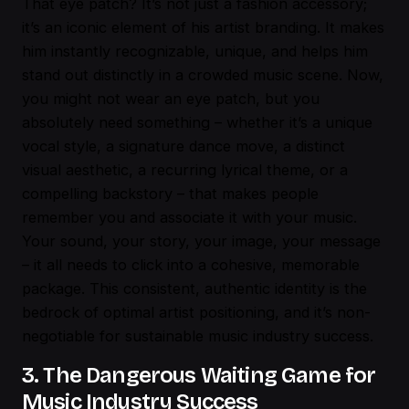
That eye patch? It’s not just a fashion accessory;
it’s an iconic element of his artist branding. It makes
him instantly recognizable, unique, and helps him
stand out distinctly in a crowded music scene. Now,
you might not wear an eye patch, but you
absolutely need something – whether it’s a unique
vocal style, a signature dance move, a distinct
visual aesthetic, a recurring lyrical theme, or a
compelling backstory – that makes people
remember you and associate it with your music.
Your sound, your story, your image, your message
– it all needs to click into a cohesive, memorable
package. This consistent, authentic identity is the
bedrock of optimal artist positioning, and it’s non-
negotiable for sustainable music industry success.
3. The Dangerous Waiting Game for
Music Industry Success