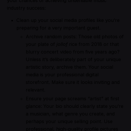
your chances of achieving undeniable music
industry success:
Clean up your social media profiles like you’re
preparing for a very important guest.
Archive random posts: Those old photos of
your plate of
jollof
rice from 2018 or that
blurry concert video from five years ago?
Unless it’s deliberately part of your unique
artistic story, archive them. Your social
media is your professional digital
storefront. Make sure it looks inviting and
relevant.
Ensure your page screams “artist” at first
glance: Your bio should clearly state you’re
a musician, what genre you create, and
perhaps your unique selling point. Use
professional, high-quality profile pictures