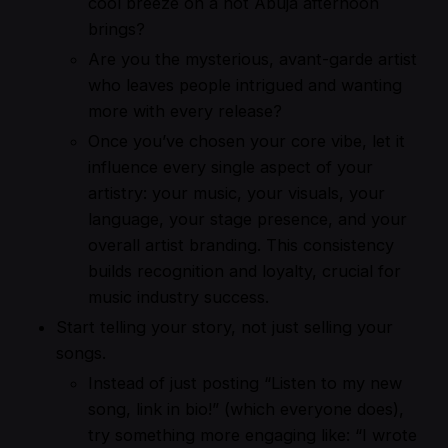
cool breeze on a hot Abuja afternoon
brings?
Are you the mysterious, avant-garde artist
who leaves people intrigued and wanting
more with every release?
Once you’ve chosen your core vibe, let it
influence every single aspect of your
artistry: your music, your visuals, your
language, your stage presence, and your
overall artist branding. This consistency
builds recognition and loyalty, crucial for
music industry success.
Start telling your story, not just selling your
songs.
Instead of just posting “Listen to my new
song, link in bio!” (which everyone does),
try something more engaging like: “I wrote