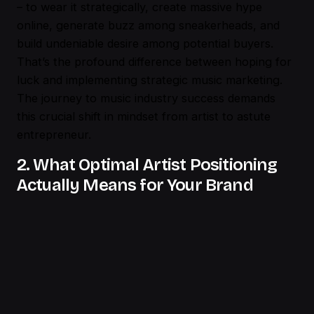
– to wear it strategically, create massive hype
online, generate buzz among sneakerheads, and
build undeniable desire among potential buyers.
That’s the profound difference between hoping for
luck and implementing strategic music marketing.
The journey to music industry success demands
this crucial shift in mindset from artist to astute
entrepreneur.
2. What Optimal Artist Positioning
Actually Means for Your Brand