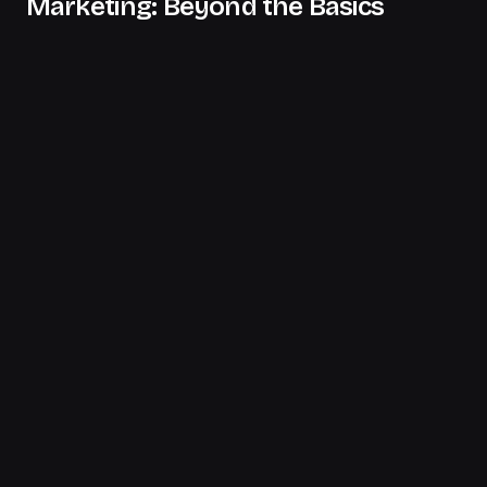
Marketing: Beyond the Basics