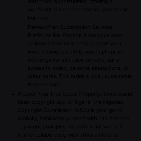
with these opportunities, offering a
significant revenue stream for your music
business.
Patreon/Fan Subscription Services:
Platforms like Patreon allow your most
dedicated fans to directly support your
work through monthly subscriptions in
exchange for exclusive content, early
access to music, personal interactions, or
other perks. This builds a loyal, sustainable
revenue base.
Protect Your Intellectual Property: Understand
basic copyright law. In Nigeria, the Nigerian
Copyright Commission (NCC) is your go-to.
Globally, familiarize yourself with international
copyright principles. Register your songs. If
you’re collaborating with other writers or