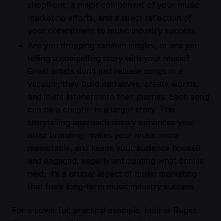
shopfront, a major component of your music
marketing efforts, and a direct reflection of
your commitment to music industry success.
Are you dropping random singles, or are you
telling a compelling story with your music?
Great artists don’t just release songs in a
vacuum; they build narratives, create worlds,
and invite listeners into their journey. Each song
can be a chapter in a larger story. This
storytelling approach deeply enhances your
artist branding, makes your music more
memorable, and keeps your audience hooked
and engaged, eagerly anticipating what comes
next. It’s a crucial aspect of music marketing
that fuels long-term music industry success.
For a powerful, practical example, look at Ruger.