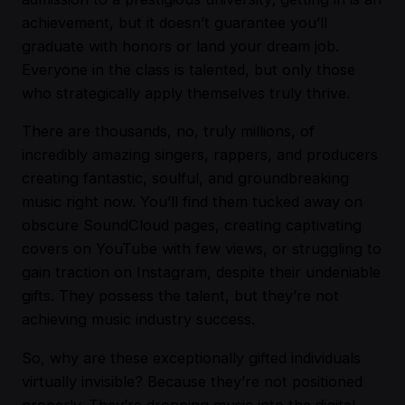
achievement, but it doesn’t guarantee you’ll
graduate with honors or land your dream job.
Everyone in the class is talented, but only those
who strategically apply themselves truly thrive.
There are thousands, no, truly millions, of
incredibly amazing singers, rappers, and producers
creating fantastic, soulful, and groundbreaking
music right now. You’ll find them tucked away on
obscure SoundCloud pages, creating captivating
covers on YouTube with few views, or struggling to
gain traction on Instagram, despite their undeniable
gifts. They possess the talent, but they’re not
achieving music industry success.
So, why are these exceptionally gifted individuals
virtually invisible? Because they’re not positioned
properly. They’re dropping music into the digital