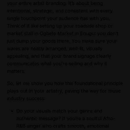
your entire artist branding. It’s about being
intentional, strategic, and consistent with every
single touchpoint your audience has with you.
Think of it like setting up your roadside shop or
market stall in Ogbete Market in Enugu: you don’t
just dump your goods there. You make sure your
wares are neatly arranged, well-lit, visually
appealing, and that your brand signage clearly
communicates what you’re selling and why it
matters.
So, let me show you how this foundational principle
plays out in your artistry, paving the way for music
industry success:
Do your visuals match your genre and
authentic message? If you’re a soulful Afro-
R&B singer who crafts smooth, emotional