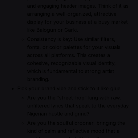
and engaging header images. Think of it as
arranging a well-organized, attractive
display for your business at a busy market
like Balogun or Garki.
Consistency is key: Use similar filters,
fonts, or color palettes for your visuals
across all platforms. This creates a
cohesive, recognizable visual identity,
which is fundamental to strong artist
branding.
Pick your brand vibe and stick to it like glue.
Are you the “street-hop” king with raw,
unfiltered lyrics that speak to the everyday
Nigerian hustle and grind?
Are you the soulful crooner, bringing the
kind of calm and reflective mood that a