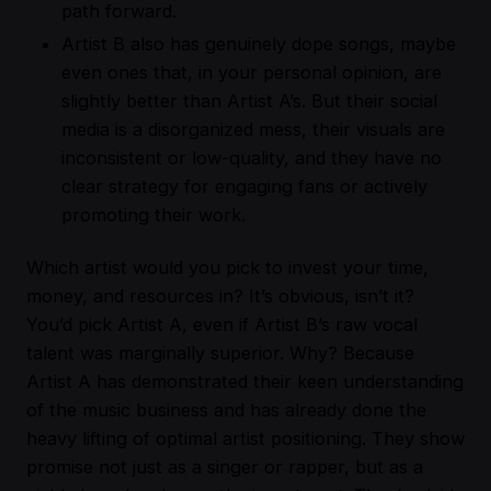
path forward.
Artist B also has genuinely dope songs, maybe
even ones that, in your personal opinion, are
slightly better than Artist A’s. But their social
media is a disorganized mess, their visuals are
inconsistent or low-quality, and they have no
clear strategy for engaging fans or actively
promoting their work.
Which artist would you pick to invest your time,
money, and resources in? It’s obvious, isn’t it?
You’d pick Artist A, even if Artist B’s raw vocal
talent was marginally superior. Why? Because
Artist A has demonstrated their keen understanding
of the music business and has already done the
heavy lifting of optimal artist positioning. They show
promise not just as a singer or rapper, but as a