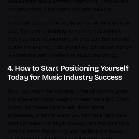
viable brand and a worthy investment. They’ve laid
the groundwork for music industry success.
You need to show the world you’re already on your
way, that you’re building something substantial,
that you have momentum, so they can feel excited
to join the journey. This proactive, persistent stance
is a massive part of effective music marketing.
4. How to Start Positioning Yourself
Today for Music Industry Success
Now, you might be thinking, “This all sounds great,
but where do I even begin? It feels like a lot!” Don’t
worry, my friend. Let’s break down some
actionable, practical steps you can take right now –
starting today – to begin strategically implementing
Optimal Artist Positioning and significantly boost