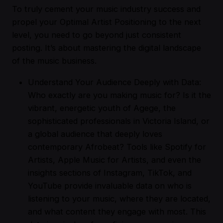
To truly cement your music industry success and
propel your Optimal Artist Positioning to the next
level, you need to go beyond just consistent
posting. It’s about mastering the digital landscape
of the music business.
Understand Your Audience Deeply with Data:
Who exactly are you making music for? Is it the
vibrant, energetic youth of Agege, the
sophisticated professionals in Victoria Island, or
a global audience that deeply loves
contemporary Afrobeat? Tools like Spotify for
Artists, Apple Music for Artists, and even the
insights sections of Instagram, TikTok, and
YouTube provide invaluable data on who is
listening to your music, where they are located,
and what content they engage with most. This