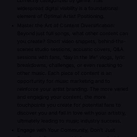
correctly categorized by genre. This
widespread digital visibility is a foundational
element of Optimal Artist Positioning.
Master the Art of Content Diversification:
Beyond just full songs, what other content can
you create? Short video snippets, behind-the-
scenes studio sessions, acoustic covers, Q&A
sessions with fans, “day in the life” vlogs, lyric
breakdowns, challenges, or even reacting to
other music. Each piece of content is an
opportunity for music marketing and to
reinforce your artist branding. The more varied
and engaging your content, the more
touchpoints you create for potential fans to
discover you and fall in love with your artistry,
ultimately leading to music industry success.
Engage with Your Community, Don’t Just