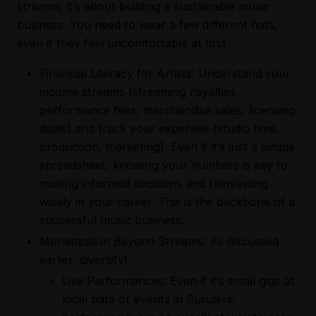
streams; it’s about building a sustainable music
business. You need to wear a few different hats,
even if they feel uncomfortable at first.
Financial Literacy for Artists: Understand your
income streams (streaming royalties,
performance fees, merchandise sales, licensing
deals) and track your expenses (studio time,
production, marketing). Even if it’s just a simple
spreadsheet, knowing your numbers is key to
making informed decisions and reinvesting
wisely in your career. This is the backbone of a
successful music business.
Monetization Beyond Streams: As discussed
earlier, diversify!
Live Performances: Even if it’s small gigs at
local bars or events in Surulere,