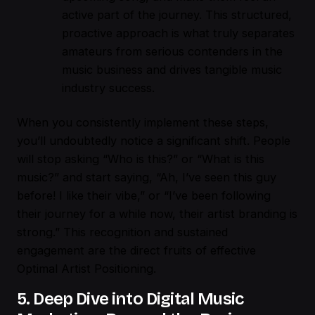
active part of the journey. This structured,
proactive approach is what truly separates
amateurs from serious contenders in the
music business and drives tangible music
industry success.
When you consistently implement these steps,
you’ll undoubtedly notice a significant shift. People
will stop asking “Who is this?” or “What is this
music?” and start saying, “Ah, I’ve seen this guy
before! I like their vibe,” or “I’ve been following
their journey for a while now, their artist branding is
strong.” This recognition and sustained
engagement are the direct fruits of effective
Optimal Artist Positioning.
5. Deep Dive into Digital Music