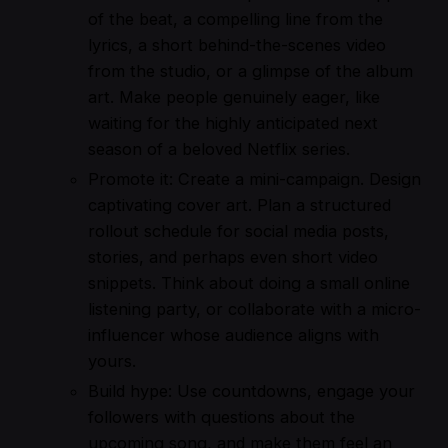
of the beat, a compelling line from the
lyrics, a short behind-the-scenes video
from the studio, or a glimpse of the album
art. Make people genuinely eager, like
waiting for the highly anticipated next
season of a beloved Netflix series.
Promote it: Create a mini-campaign. Design
captivating cover art. Plan a structured
rollout schedule for social media posts,
stories, and perhaps even short video
snippets. Think about doing a small online
listening party, or collaborate with a micro-
influencer whose audience aligns with
yours.
Build hype: Use countdowns, engage your
followers with questions about the
upcoming song, and make them feel an