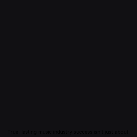
True, lasting music industry success isn’t just about