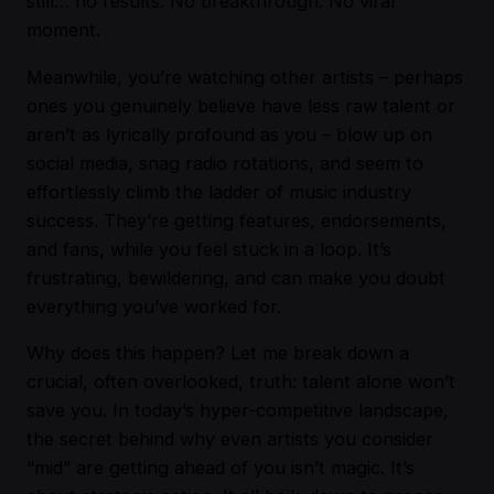
still… no results. No breakthrough. No viral
moment.
Meanwhile, you’re watching other artists – perhaps
ones you genuinely believe have less raw talent or
aren’t as lyrically profound as you – blow up on
social media, snag radio rotations, and seem to
effortlessly climb the ladder of music industry
success. They’re getting features, endorsements,
and fans, while you feel stuck in a loop. It’s
frustrating, bewildering, and can make you doubt
everything you’ve worked for.
Why does this happen? Let me break down a
crucial, often overlooked, truth: talent alone won’t
save you. In today’s hyper-competitive landscape,
the secret behind why even artists you consider
“mid” are getting ahead of you isn’t magic. It’s