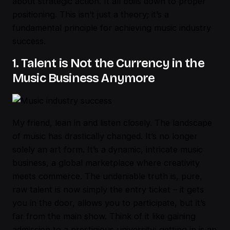
about strategic action. It all boils down to proper
positioning. This isn’t just a theory; it’s a
fundamental principle for achieving
music industry
success
.
1. Talent is Not the Currency in the
Music Business Anymore
My friend, lean in and listen closely. The landscape
of music has drastically changed. It’s no longer
solely an art form. It’s a dynamic, intricate music
business, a global marketplace where creativity
meets commerce. The undeniable truth is, pure,
raw talent is now simply the entry ticket – it gets
you in the door, allows you to participate, but it’s
far from the main show. Think of it like gaining
admission to a prestigious university; getting in is an