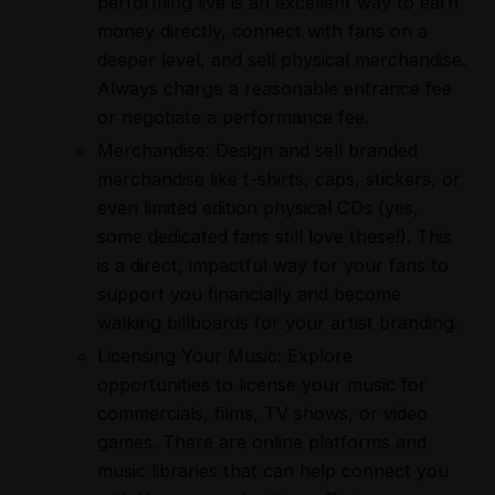
performing live is an excellent way to earn
money directly, connect with fans on a
deeper level, and sell physical merchandise.
Always charge a reasonable entrance fee
or negotiate a performance fee.
Merchandise: Design and sell branded
merchandise like t-shirts, caps, stickers, or
even limited edition physical CDs (yes,
some dedicated fans still love these!). This
is a direct, impactful way for your fans to
support you financially and become
walking billboards for your artist branding.
Licensing Your Music: Explore
opportunities to license your music for
commercials, films, TV shows, or video
games. There are online platforms and
music libraries that can help connect you