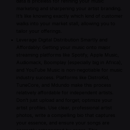
data is priceless for refining your music
marketing and sharpening your artist branding.
It’s like knowing exactly which kind of customer
walks into your market stall, allowing you to
tailor your offerings.
Leverage Digital Distribution Smartly and
Affordably: Getting your music onto major
streaming platforms like Spotify, Apple Music,
Audiomack, Boomplay (especially big in Africa),
and YouTube Music is non-negotiable for music
industry success. Platforms like DistroKid,
TuneCore, and Mdundo make this process
relatively affordable for independent artists.
Don’t just upload and forget; optimize your
artist profiles. Use clear, professional artist
photos, write a compelling bio that captures
your essence, and ensure your songs are