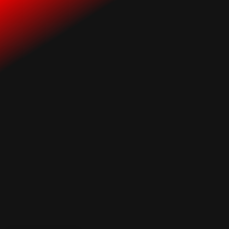
Industry Insights
All Posts
7 Breakthrough Strategies:
Music Industry Success is
Within Your Grasp with Smart
Positioning!
Tweet
Share
Share
Share
Share
Share