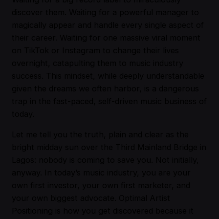
discover them. Waiting for a powerful manager to
magically appear and handle every single aspect of
their career. Waiting for one massive viral moment
on TikTok or Instagram to change their lives
overnight, catapulting them to music industry
success. This mindset, while deeply understandable
given the dreams we often harbor, is a dangerous
trap in the fast-paced, self-driven music business of
today.
Let me tell you the truth, plain and clear as the
bright midday sun over the Third Mainland Bridge in
Lagos: nobody is coming to save you. Not initially,
anyway. In today’s music industry, you are your
own first investor, your own first marketer, and
your own biggest advocate. Optimal Artist
Positioning is how you get discovered because it